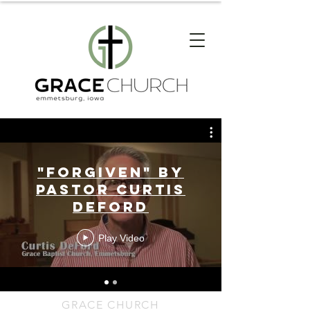
"Forgiven" by
Pastor Curtis
DeFord
Play Video
GRACE CHURCH