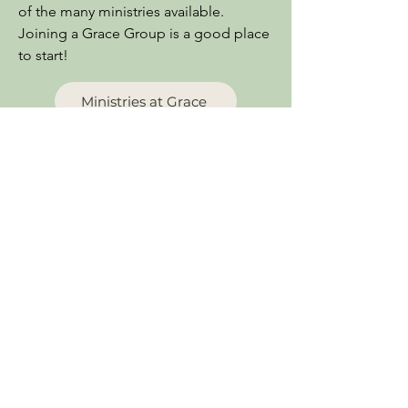
of the many ministries available.
Joining a Grace Group is a good place
to start!
Ministries at Grace
Grace Counseling Center
Find hope and healing through
Biblical, personal counseling. Marriage
problems, addiction, depression...
Know that there is hope for you and
your situation, no matter what your
circumstances!
Find Out More