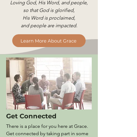
Loving God, His Word, and people,
so that God is glorified,
His Word is proclaimed,
and people are impacted.
Learn More About Grace
Get Connected
There is a place for you here at Grace.
Get connected by taking part in some