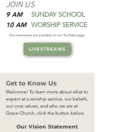
JOIN US
9 AM
SUNDAY SCHOOL
10 AM
WORSHIP SERVICE
Our livestreams are available on our YouTube page.
LIVESTREAMS
Get to Know Us
Welcome! To learn more about what to
expect at a worship service, our beliefs,
our core values, and who we are at
Grace Church, click the button below.
Our Vision Statement