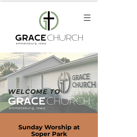
WELCOME TO
Sunday Worship at
Soper Park