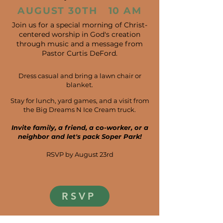
AUGUST 30TH
|
10 AM
Join us for a special morning of Christ-
centered worship in God's creation
through music and a message from
Pastor Curtis DeFord.
Dress casual and bring a lawn chair or
blanket.
​
Stay for lunch, yard games, and a visit from
the Big Dreams N Ice Cream truck.
Invite family, a friend, a co-worker, or a
neighbor and let's pack Soper Park!
RSVP by August 23rd
RSVP